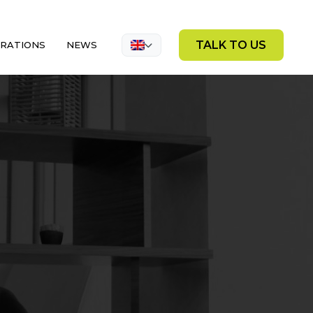
TALK TO US
GRATIONS
NEWS