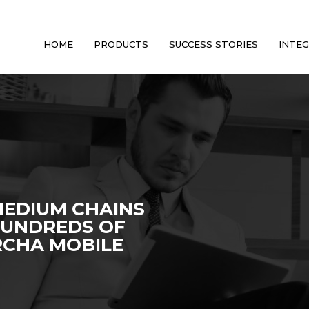
HOME
PRODUCTS
SUCCESS STORIES
INTE
MEDIUM CHAINS
HUNDREDS OF
RCHA MOBILE