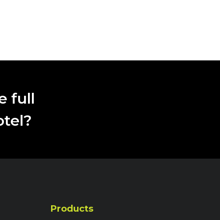
 full
otel?
Products