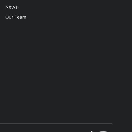
News
Our Team