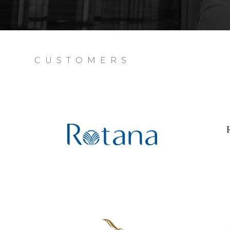
CUSTOMERS