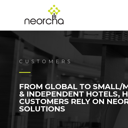
CUSTOMERS
FROM GLOBAL TO SMALL/
& INDEPENDENT HOTELS, 
CUSTOMERS RELY ON NEO
SOLUTIONS