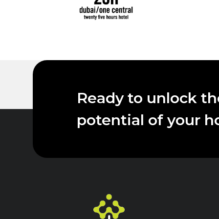
Ready to unlock the
potential of your h