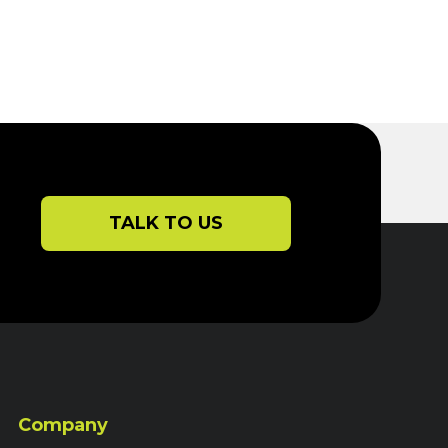
TALK TO US
Company