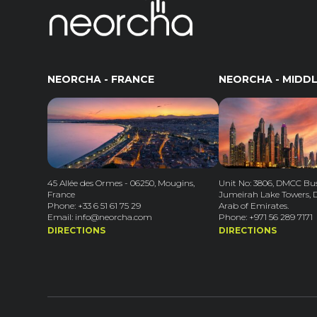
NEORCHA - FRANCE
NEORCHA - MIDDL
45 Allée des Ormes - 06250, Mougins,
Unit No: 3806, DMCC Bus
France
Jumeirah Lake Towers, 
Phone: +33 6 51 61 75 29
Arab of Emirates.
Email: info@neorcha.com
Phone: +971 56 289 7171
DIRECTIONS
DIRECTIONS