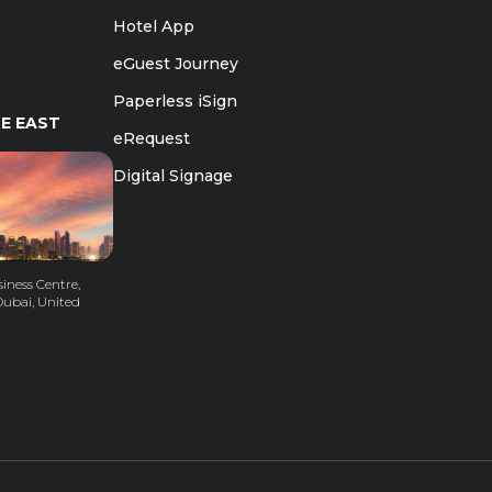
Hotel App
eGuest Journey
Paperless iSign
E EAST
eRequest
Digital Signage
iness Centre,
Dubai, United