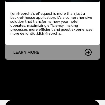
Paperless
{:en}Neorcha’s eRequest is more than just a
iSign
back-of-house application; it’s a comprehensive
solution that transforms how your hotel
Digital
operates, maximizing efficiency, making
Signage
processes more efficient and guest experiences
more delightful.{:}{:fr}Neorcha...
Staff
App
LEARN MORE
Success
Stories
Integrations
News
English