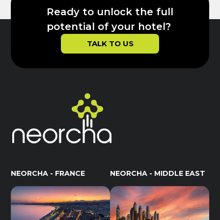
Ready to unlock the full
potential of your hotel?
TALK TO US
NEORCHA - FRANCE
NEORCHA - MIDDLE EAST