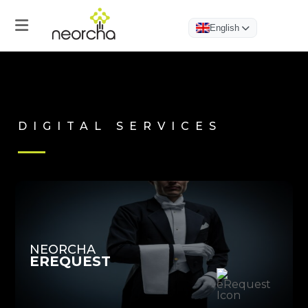
English
DIGITAL SERVICES
Home
Products
Hotel
App
NEORCHA
EREQUEST
eGuest
Journey
eRequest