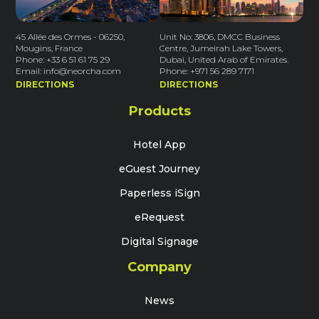
45 Allée des Ormes - 06250,
Unit No: 3806, DMCC Business
Mougins, France
Centre, Jumeirah Lake Towers,
Phone: +33 6 51 61 75 29
Dubai, United Arab of Emirates.
Email: info@neorcha.com
Phone: +971 56 289 7171
DIRECTIONS
DIRECTIONS
Products
Hotel App
eGuest Journey
Paperless iSign
eRequest
Digital Signage
Company
News