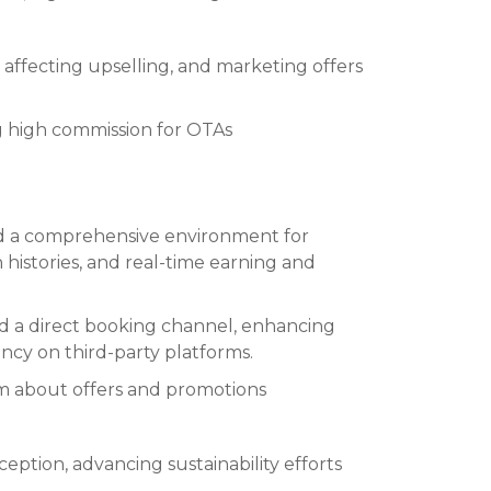
d affecting upselling, and marketing offers
g high commission for OTAs
 a comprehensive environment for
n histories, and real-time earning and
ed a direct booking channel, enhancing
cy on third-party platforms.
orm about offers and promotions
eption, advancing sustainability efforts