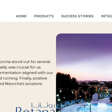
HOME
PRODUCTS
SUCCESS STORIES
INTE
orcha stood out for several
lity was crucial for us.
ementation aligned with our
d running. Finally, positive
d Neorcha’s solutions