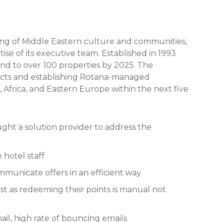
ng of Middle Eastern culture and communities,
ise of its executive team. Established in 1993
and to over 100 properties by 2025. The
cts and establishing Rotana-managed
t, Africa, and Eastern Europe within the next five
t a solution provider to address the
 hotel staff
municate offers in an efficient way
t as redeeming their points is manual not
ail, high rate of bouncing emails