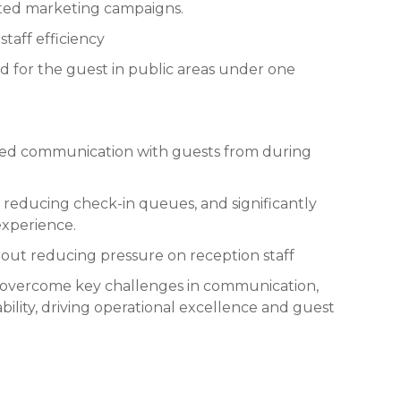
eted marketing campaigns.
taff efficiency
ed for the guest in public areas under one
ed communication with guests from during
 reducing check-in queues, and significantly
experience.
-out reducing pressure on reception staff
 overcome key challenges in communication,
bility, driving operational excellence and guest