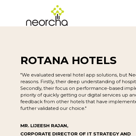
ROTANA HOTELS
"We evaluated several hotel app solutions, but Ne
reasons. Firstly, their deep understanding of hospita
Secondly, their focus on performance-based impl
priority of quickly getting our digital services up an
feedback from other hotels that have implemente
further validated our choice."
MR. LIJEESH RAJAN,
CORPORATE DIRECTOR OF IT STRATEGY AND