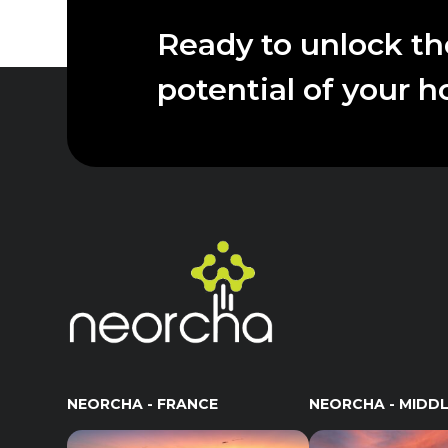
Ready to unlock the
potential of your h
NEORCHA - FRANCE
NEORCHA - MIDDL