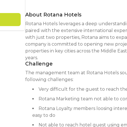
About Rotana Hotels
Rotana Hotels leverages a deep understandi
paired with the extensive international expert
with just two properties, Rotana aims to exp
company is committed to opening new proje
properties in key cities across the Middle Eas
years.
Challenge
The management team at Rotana Hotels sough
following challenges:
Very difficult for the guest to reach the
Rotana Marketing team not able to com
Rotana Loyalty members loosing interes
easy to do
Not able to reach hotel guest using em