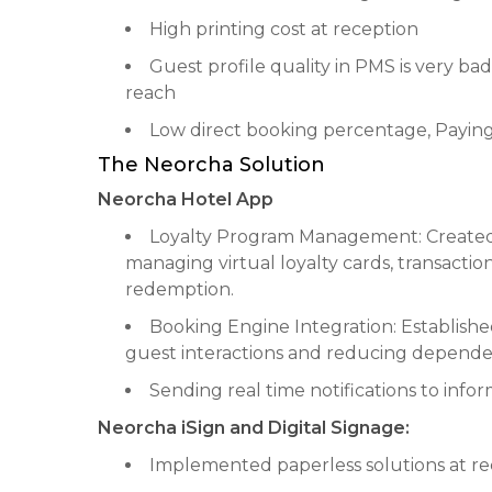
High printing cost at reception
Guest profile quality in PMS is very ba
reach
Low direct booking percentage, Payin
The Neorcha Solution
Neorcha Hotel App
Loyalty Program Management: Created
managing virtual loyalty cards, transactio
redemption.
Booking Engine Integration: Establish
guest interactions and reducing dependen
Sending real time notifications to inf
Neorcha iSign and Digital Signage:
Implemented paperless solutions at rec