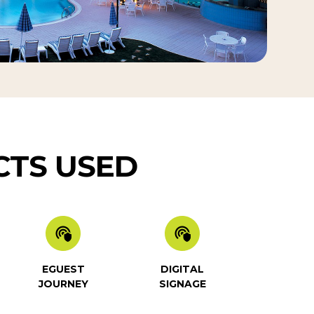
TS USED
EGUEST
DIGITAL
JOURNEY
SIGNAGE