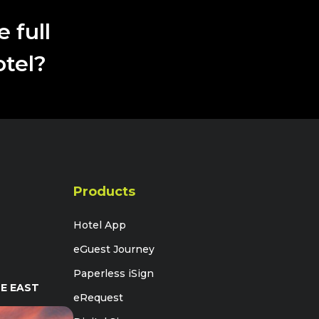
perfectly with our dedication to providing
unparalleled hospitality"
 full
otel?
Products
Hotel App
eGuest Journey
Paperless iSign
E EAST
eRequest