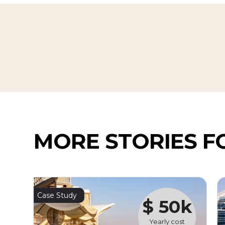
MORE STORIES F
Case Study
$ 50k
Yearly cost