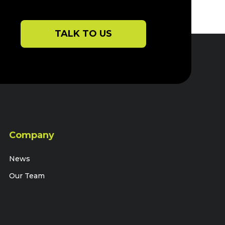
perfectly with
unparalleled ho
TALK TO US
Company
News
Our Team