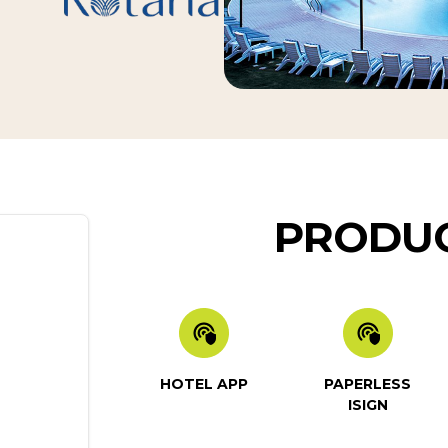
PRODUC
HOTEL APP
PAPERLESS
ISIGN