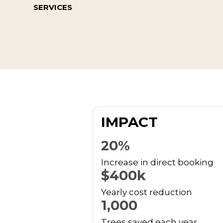
SERVICES
IMPACT
20%
Increase in direct booking
$400k
Yearly cost reduction
1,000
Trees saved each year