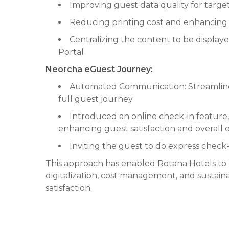
Improving guest data quality for targ
Reducing printing cost and enhancing s
Centralizing the content to be display
Portal
Neorcha eGuest Journey:
Automated Communication: Streamlin
full guest journey
Introduced an online check-in feature,
enhancing guest satisfaction and overall 
Inviting the guest to do express check
This approach has enabled Rotana Hotels to
digitalization, cost management, and sustaina
satisfaction.