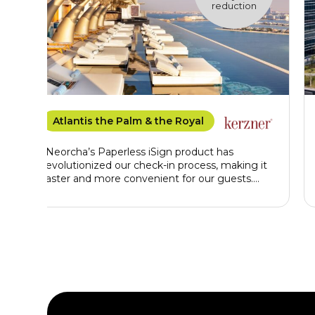
reduction
Atlantis the Palm & the Royal
"Neorcha’s Paperless iSign product has
revolutionized our check-in process, making it
faster and more convenient for our guests.
Beyond improving efficiency, iSign supports
our commitment to sustainability by
eliminating paper use. It also provides our front
office team with high-quality, instantly verified
profile data, enabling us to offer a seamless,
luxurious, and personalized guest experience"