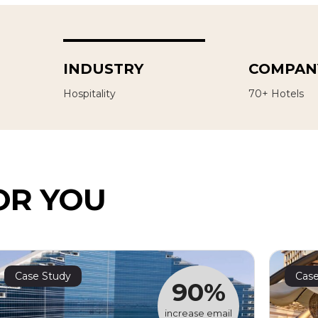
INDUSTRY
COMPANY
Hospitality
70+ Hotels
OR YOU
Case Study
Case
90%
increase email