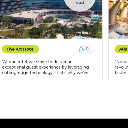
reach
The Art Hotel
Atla
"At our hotel, we strive to deliver an
"Neorc
exceptional guest experience by leveraging
revolu
cutting-edge technology. That’s why we’ve
faster
chosen Neorcha as our technology provider for
Beyond
our Guest App, Guest Request, and paperless
our co
reception system. Neorcha’s innovative
elimin
solutions allow us to seamlessly integrate
office 
convenience, efficiency, and sustainability into
profil
our services. With their robust and user-friendly
luxuri
platforms, we can offer our guests a more
personalized and streamlined stay, ensuring
every interaction is smooth and memorable.
Neorcha’s commitment to excellence aligns