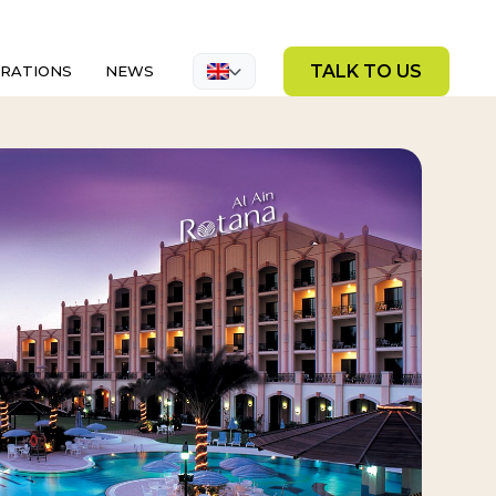
TALK TO US
GRATIONS
NEWS