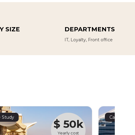
 SIZE
DEPARTMENTS
IT, Loyalty, Front office
 Study
Case Study
$ 50k
Yearly cost